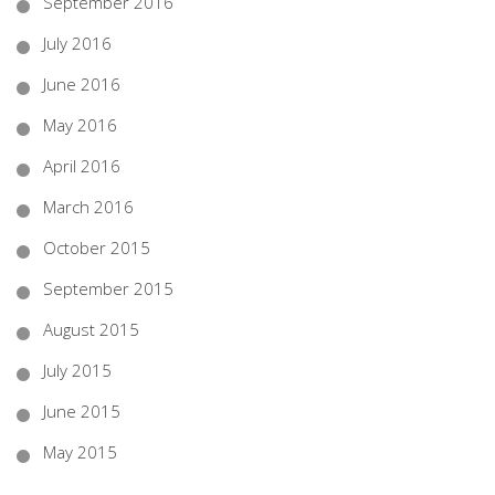
September 2016
July 2016
June 2016
May 2016
April 2016
March 2016
October 2015
September 2015
August 2015
July 2015
June 2015
May 2015