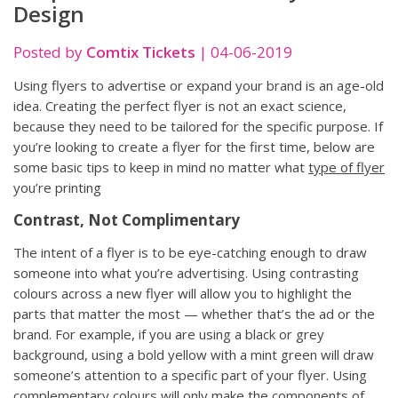
Design
Posted by
Comtix Tickets
|
04-06-2019
Using flyers to advertise or expand your brand is an age-old
idea. Creating the perfect flyer is not an exact science,
because they need to be tailored for the specific purpose. If
you’re looking to create a flyer for the first time, below are
some basic tips to keep in mind no matter what
type of flyer
you’re printing
Contrast, Not Complimentary
The intent of a flyer is to be eye-catching enough to draw
someone into what you’re advertising. Using contrasting
colours across a new flyer will allow you to highlight the
parts that matter the most — whether that’s the ad or the
brand. For example, if you are using a black or grey
background, using a bold yellow with a mint green will draw
someone’s attention to a specific part of your flyer. Using
complementary colours will only make the components of