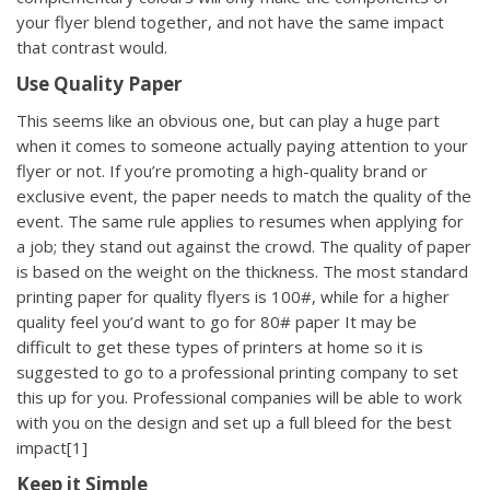
your flyer blend together, and not have the same impact
that contrast would.
Use Quality Paper
This seems like an obvious one, but can play a huge part
when it comes to someone actually paying attention to your
flyer or not. If you’re promoting a high-quality brand or
exclusive event, the paper needs to match the quality of the
event. The same rule applies to resumes when applying for
a job; they stand out against the crowd. The quality of paper
is based on the weight on the thickness. The most standard
printing paper for quality flyers is 100#, while for a higher
quality feel you’d want to go for 80# paper
It may be
difficult to get these types of printers at home so it is
suggested to go to a
professional printing company
to set
this up for you. Professional companies will be able to work
with you on the design and set up a full bleed for the best
impact[1]
Keep it Simple