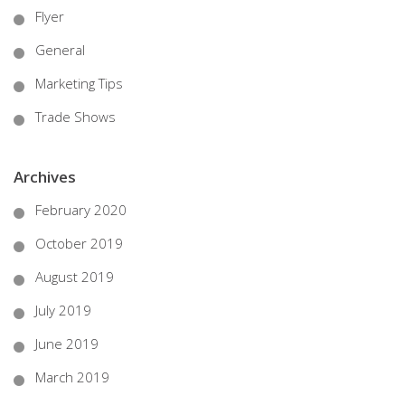
Flyer
General
Marketing Tips
Trade Shows
Archives
February 2020
October 2019
August 2019
July 2019
June 2019
March 2019