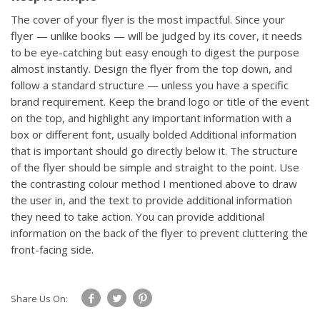
The cover of your flyer is the most impactful. Since your
flyer — unlike books — will be judged by its cover, it needs
to be eye-catching but easy enough to digest the purpose
almost instantly. Design the flyer from the top down, and
follow a standard structure — unless you have a specific
brand requirement. Keep the brand logo or title of the event
on the top, and highlight any important information with a
box or different font, usually bolded
Additional information
that is important should go directly below it. The structure
of the flyer should be simple and straight to the point. Use
the contrasting colour method I mentioned above to draw
the user in, and the text to provide additional information
they need to take action. You can provide additional
information on the back of the flyer to prevent cluttering the
front-facing side.
Share Us On: