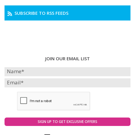
SUBSCRIBE TO RSS FEEDS
JOIN OUR EMAIL LIST