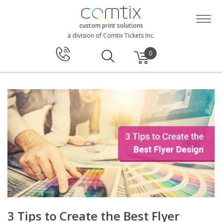
custom print solutions
a division of Comtix Tickets Inc.
0
3 Tips to Create the Best Flyer