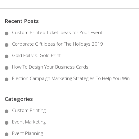
Recent Posts
Custom Printed Ticket Ideas for Your Event
Corporate Gift Ideas for The Holidays 2019
Gold Foil v.s. Gold Print
How To Design Your Business Cards
Election Campaign Marketing Strategies To Help You Win
Categories
Custom Printing
Event Marketing
Event Planning