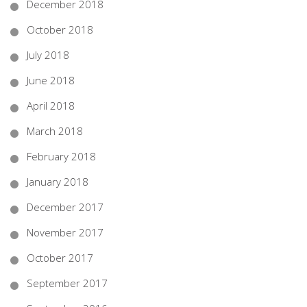
December 2018
October 2018
July 2018
June 2018
April 2018
March 2018
February 2018
January 2018
December 2017
November 2017
October 2017
September 2017