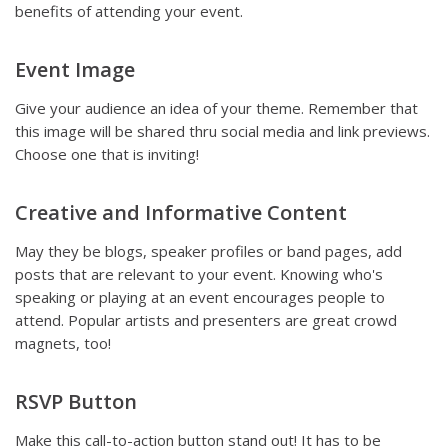
benefits of attending your event.
Event Image
Give your audience an idea of your theme. Remember that
this image will be shared thru social media and link previews.
Choose one that is inviting!
Creative and Informative Content
May they be blogs, speaker profiles or band pages, add
posts that are relevant to your event. Knowing who's
speaking or playing at an event encourages people to
attend. Popular artists and presenters are great crowd
magnets, too!
RSVP Button
Make this call-to-action button stand out! It has to be