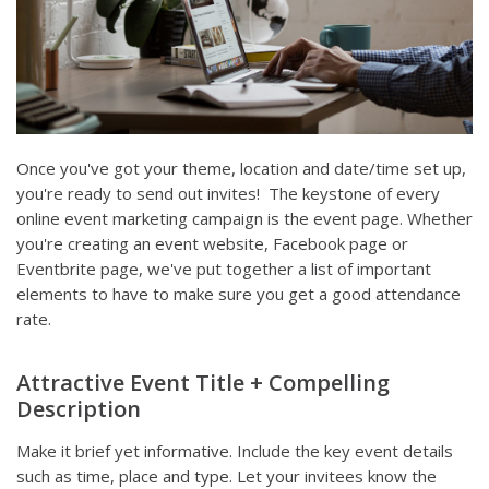
Once you've got your theme, location and date/time set up,
you're ready to send out invites! The keystone of every
online event marketing campaign is the event page. Whether
you're creating an event website, Facebook page or
Eventbrite page, we've put together a list of important
elements to have to make sure you get a good attendance
rate.
Attractive Event Title + Compelling
Description
Make it brief yet informative. Include the key event details
such as time, place and type. Let your invitees know the