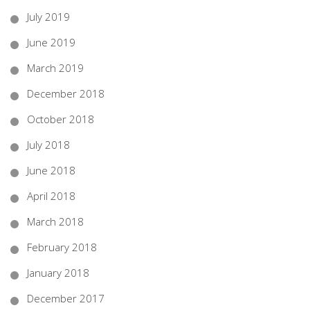
July 2019
June 2019
March 2019
December 2018
October 2018
July 2018
June 2018
April 2018
March 2018
February 2018
January 2018
December 2017