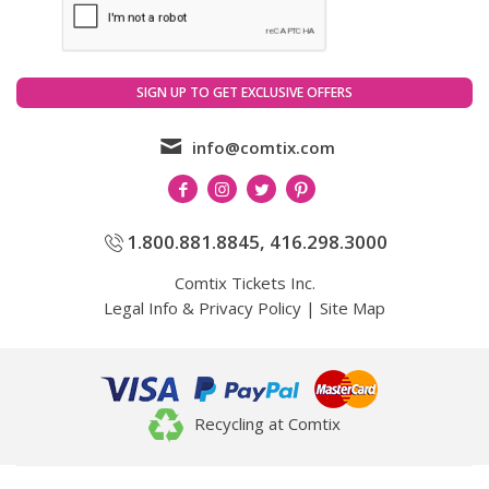
info@comtix.com
1.800.881.8845
,
416.298.3000
Comtix Tickets Inc.
Legal Info & Privacy Policy
|
Site Map
Recycling at Comtix