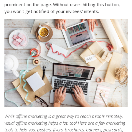
prominent on the page. Without users hitting this button,
you won't get notified of your invitees' intents.
While offline marketing is a great way to reach people remotely,
visual offline marketing helps a lot, too! Here are a few marketing
tools to help you:
posters
,
flyers
,
brochures
,
banners
,
postcards
,