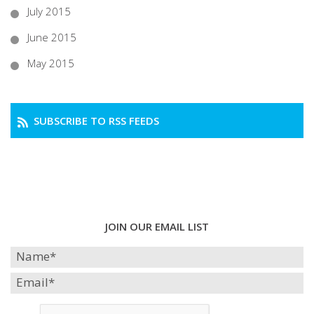
July 2015
June 2015
May 2015
SUBSCRIBE TO RSS FEEDS
JOIN OUR EMAIL LIST