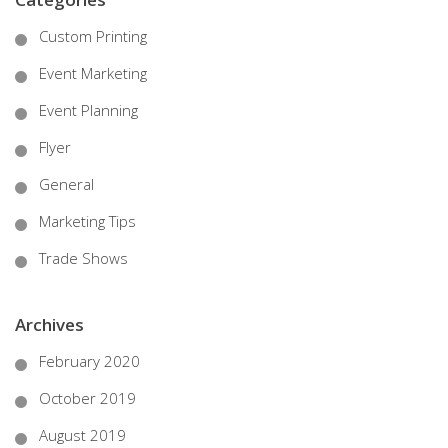
Custom Printing
Event Marketing
Event Planning
Flyer
General
Marketing Tips
Trade Shows
Archives
February 2020
October 2019
August 2019