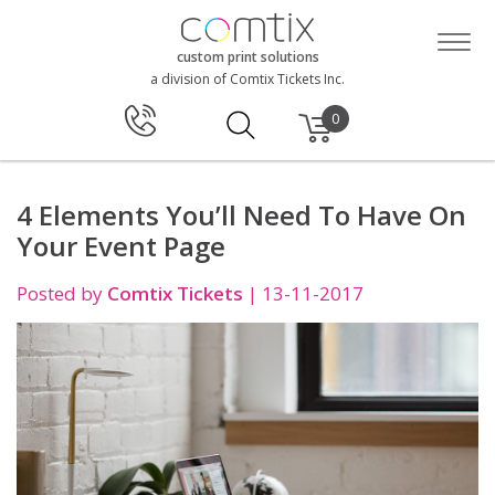
custom print solutions
a division of Comtix Tickets Inc.
0
4 Elements You’ll Need To Have On
Your Event Page
Posted by
Comtix Tickets
|
13-11-2017