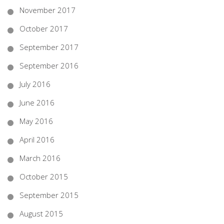
November 2017
October 2017
September 2017
September 2016
July 2016
June 2016
May 2016
April 2016
March 2016
October 2015
September 2015
August 2015