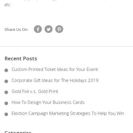
etc.
Share Us On:
Recent Posts
Custom Printed Ticket Ideas for Your Event
Corporate Gift Ideas for The Holidays 2019
Gold Foil v.s. Gold Print
How To Design Your Business Cards
Election Campaign Marketing Strategies To Help You Win
Categories