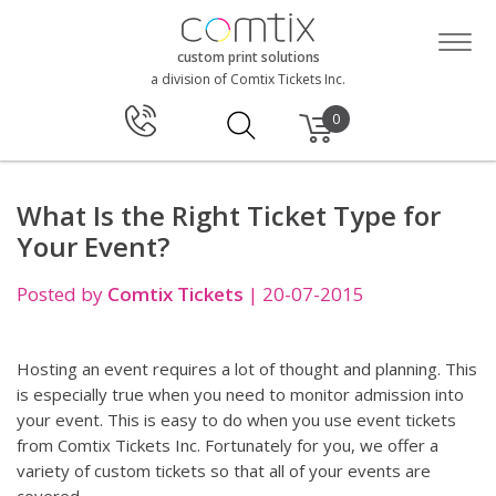
custom print solutions
a division of Comtix Tickets Inc.
0
What Is the Right Ticket Type for
Your Event?
Posted by
Comtix Tickets
|
20-07-2015
Hosting an event requires a lot of thought and planning. This
is especially true when you need to monitor admission into
your event. This is easy to do when you use event tickets
from Comtix Tickets Inc. Fortunately for you, we offer a
variety of custom tickets so that all of your events are
covered.