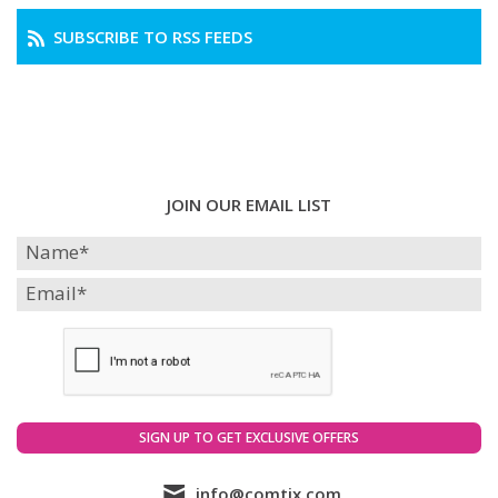
SUBSCRIBE TO RSS FEEDS
JOIN OUR EMAIL LIST
info@comtix.com