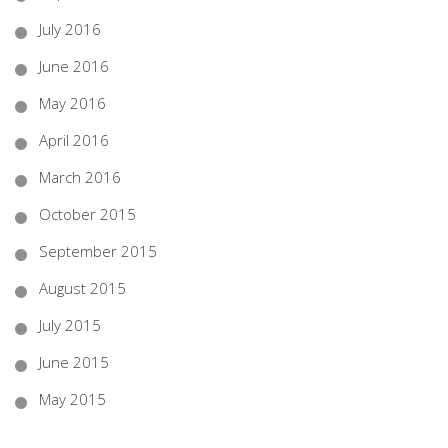
July 2016
June 2016
May 2016
April 2016
March 2016
October 2015
September 2015
August 2015
July 2015
June 2015
May 2015