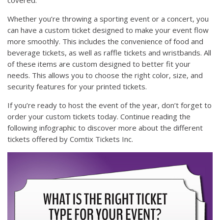
Whether you’re throwing a sporting event or a concert, you
can have a custom ticket designed to make your event flow
more smoothly. This includes the convenience of food and
beverage tickets, as well as raffle tickets and wristbands. All
of these items are custom designed to better fit your
needs. This allows you to choose the right color, size, and
security features for your printed tickets.
If you’re ready to host the event of the year, don’t forget to
order your custom tickets today. Continue reading the
following infographic to discover more about the different
tickets offered by Comtix Tickets Inc.