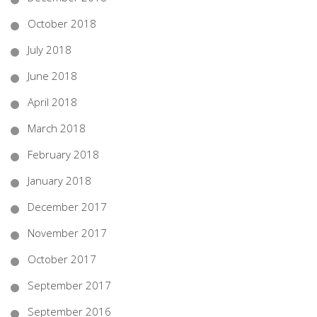
October 2018
July 2018
June 2018
April 2018
March 2018
February 2018
January 2018
December 2017
November 2017
October 2017
September 2017
September 2016