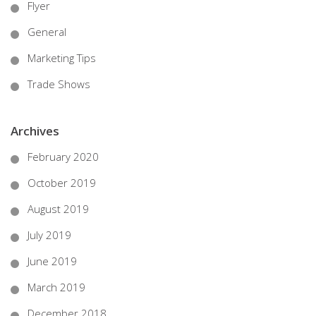
Flyer
General
Marketing Tips
Trade Shows
Archives
February 2020
October 2019
August 2019
July 2019
June 2019
March 2019
December 2018