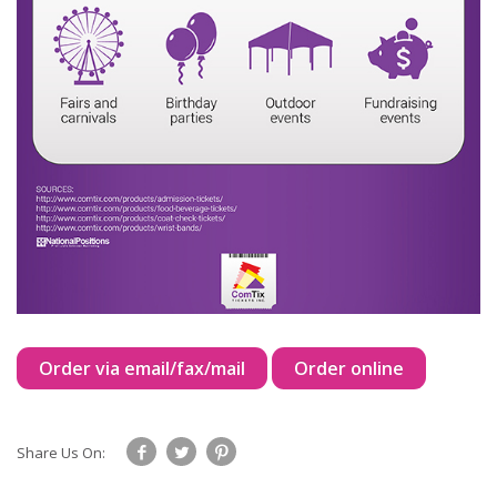
Order via email/fax/mail
Order online
Share Us On: