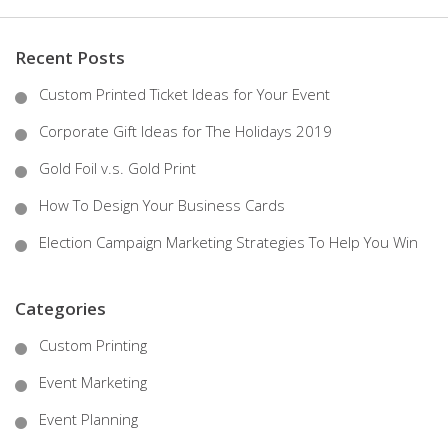
Recent Posts
Custom Printed Ticket Ideas for Your Event
Corporate Gift Ideas for The Holidays 2019
Gold Foil v.s. Gold Print
How To Design Your Business Cards
Election Campaign Marketing Strategies To Help You Win
Categories
Custom Printing
Event Marketing
Event Planning