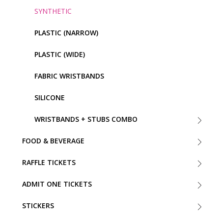
SYNTHETIC
PLASTIC (NARROW)
PLASTIC (WIDE)
FABRIC WRISTBANDS
SILICONE
WRISTBANDS + STUBS COMBO
FOOD & BEVERAGE
RAFFLE TICKETS
ADMIT ONE TICKETS
STICKERS