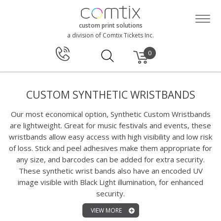
custom print solutions
a division of Comtix Tickets Inc.
0
CUSTOM SYNTHETIC WRISTBANDS
Our most economical option, Synthetic Custom Wristbands
are lightweight. Great for music festivals and events, these
wristbands allow easy access with high visibility and low risk
of loss. Stick and peel adhesives make them appropriate for
any size, and barcodes can be added for extra security.
These synthetic wrist bands also have an encoded UV
image visible with Black Light illumination, for enhanced
security.
VIEW MORE