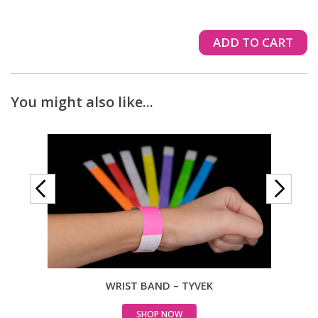
ADD TO CART
You might also like...
WRIST BAND – TYVEK
WRIS
SHOP NOW