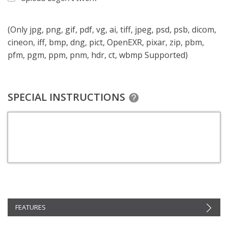
(Only jpg, png, gif, pdf, vg, ai, tiff, jpeg, psd, psb, dicom,
cineon, iff, bmp, dng, pict, OpenEXR, pixar, zip, pbm,
pfm, pgm, ppm, pnm, hdr, ct, wbmp Supported)
SPECIAL INSTRUCTIONS
FEATURES