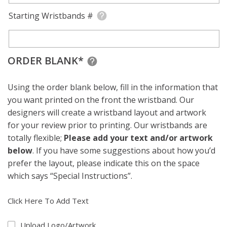
Starting Wristbands #
ORDER BLANK*
Using the order blank below, fill in the information that
you want printed on the front the wristband. Our
designers will create a wristband layout and artwork
for your review prior to printing. Our wristbands are
totally flexible;
Please add your text and/or artwork
below
. If you have some suggestions about how you’d
prefer the layout, please indicate this on the space
which says “Special Instructions”.
Click Here To Add Text
Upload Logo/Artwork