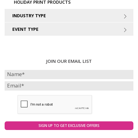
HOLIDAY PRINT PRODUCTS
INDUSTRY TYPE
EVENT TYPE
JOIN OUR EMAIL LIST