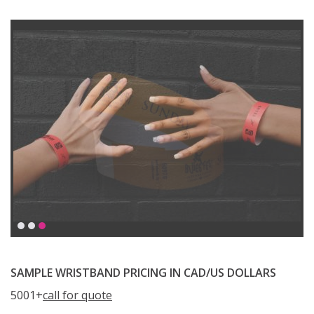
SAMPLE WRISTBAND PRICING IN CAD/US DOLLARS
5001+
call for quote