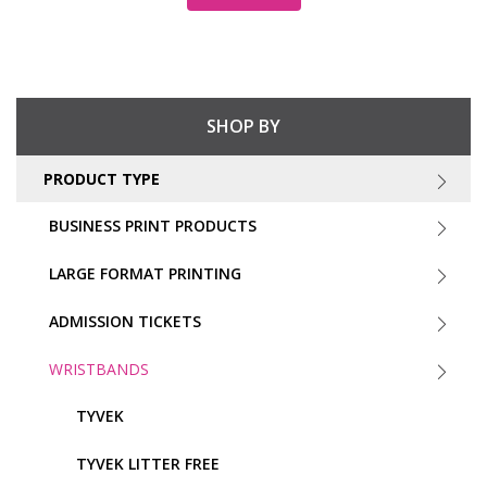
SHOP BY
PRODUCT TYPE
BUSINESS PRINT PRODUCTS
LARGE FORMAT PRINTING
ADMISSION TICKETS
WRISTBANDS
TYVEK
TYVEK LITTER FREE