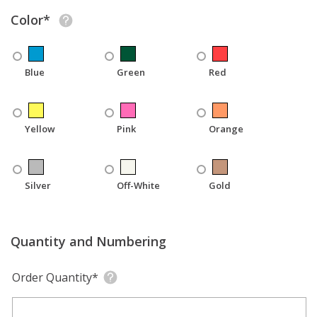
Color*
Blue
Green
Red
Yellow
Pink
Orange
Silver
Off-White
Gold
Quantity and Numbering
Order Quantity*