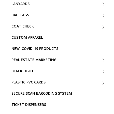
LANYARDS
BAG TAGS
COAT CHECK
CUSTOM APPAREL
NEW! COVID-19 PRODUCTS
REAL ESTATE MARKETING
BLACK LIGHT
PLASTIC PVC CARDS
SECURE SCAN BARCODING SYSTEM
TICKET DISPENSERS