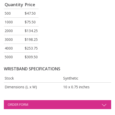
Quantity
Price
500
$47.50
1000
$75.50
2000
$134.25
3000
$198.25
4000
$253.75
5000
$309.50
WRISTBAND SPECIFICATIONS
Stock
Synthetic
Dimensions (L x W)
10 x 0.75 inches
ORDER FORM