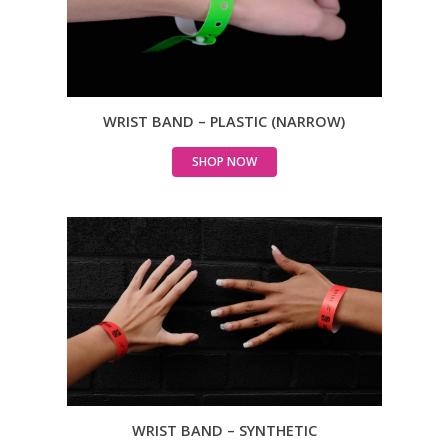
WRIST BAND – PLASTIC (NARROW)
SHOP NOW
WRIST BAND – SYNTHETIC