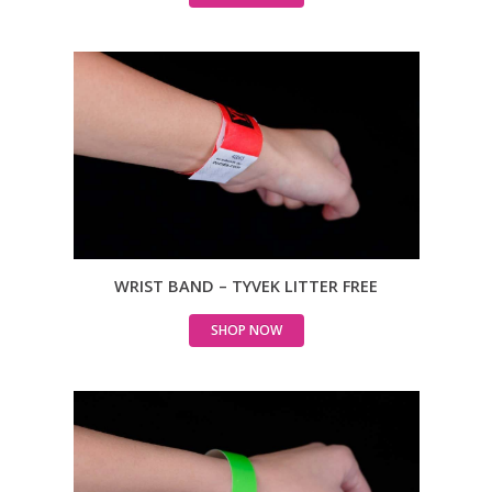
WRIST BAND – TYVEK LITTER FREE
SHOP NOW