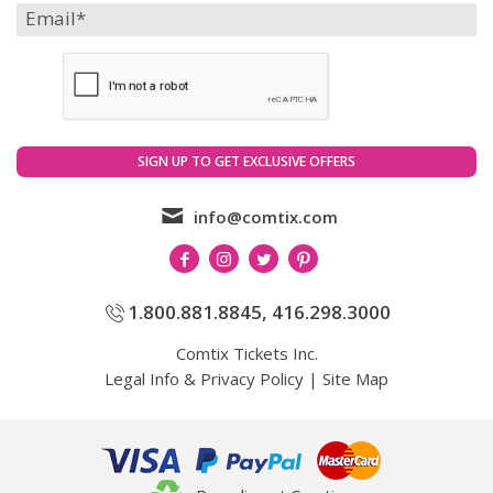
info@comtix.com
1.800.881.8845
,
416.298.3000
Comtix Tickets Inc.
Legal Info & Privacy Policy
|
Site Map