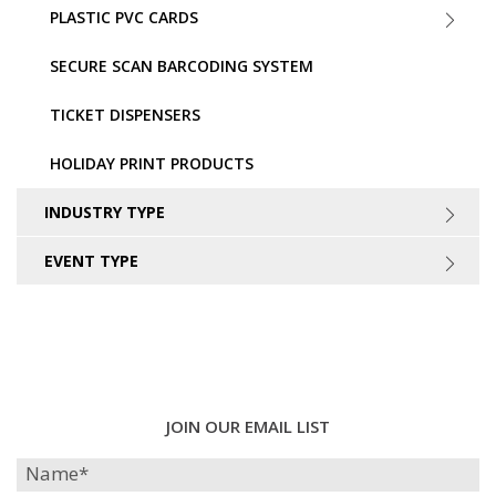
PLASTIC PVC CARDS
SECURE SCAN BARCODING SYSTEM
TICKET DISPENSERS
HOLIDAY PRINT PRODUCTS
INDUSTRY TYPE
EVENT TYPE
JOIN OUR EMAIL LIST