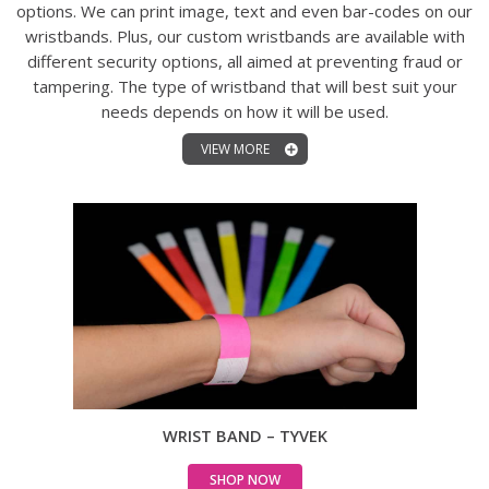
options. We can print image, text and even bar-codes on our
wristbands. Plus, our custom wristbands are available with
different security options, all aimed at preventing fraud or
tampering. The type of wristband that will best suit your
needs depends on how it will be used.
VIEW MORE
WRIST BAND – TYVEK
SHOP NOW