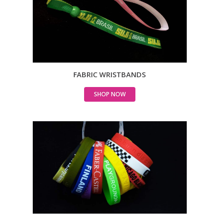
FABRIC WRISTBANDS
SHOP NOW