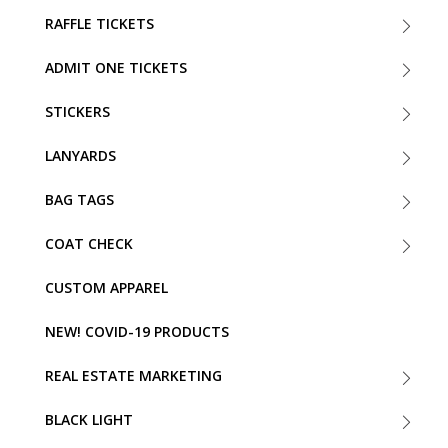
RAFFLE TICKETS
ADMIT ONE TICKETS
STICKERS
LANYARDS
BAG TAGS
COAT CHECK
CUSTOM APPAREL
NEW! COVID-19 PRODUCTS
REAL ESTATE MARKETING
BLACK LIGHT