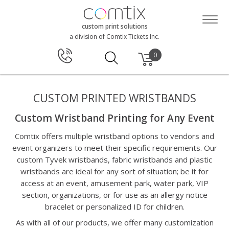
custom print solutions
a division of Comtix Tickets Inc.
0
CUSTOM PRINTED WRISTBANDS
Custom Wristband Printing for Any Event
Comtix offers multiple wristband options to vendors and
event organizers to meet their specific requirements. Our
custom Tyvek wristbands, fabric wristbands and plastic
wristbands are ideal for any sort of situation; be it for
access at an event, amusement park, water park, VIP
section, organizations, or for use as an allergy notice
bracelet or personalized ID for children.
As with all of our products, we offer many customization