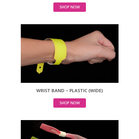
SHOP NOW
WRIST BAND – PLASTIC (WIDE)
SHOP NOW