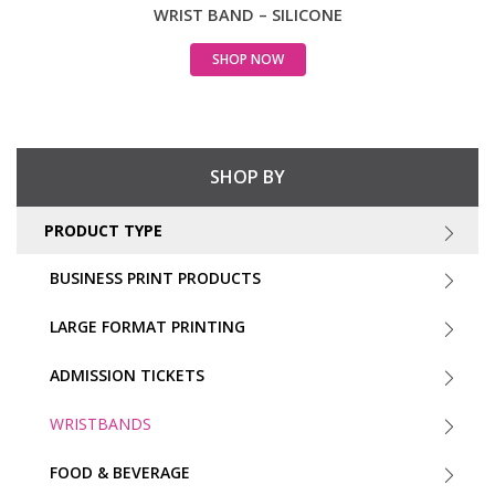
WRIST BAND – SILICONE
SHOP NOW
SHOP BY
PRODUCT TYPE
BUSINESS PRINT PRODUCTS
LARGE FORMAT PRINTING
ADMISSION TICKETS
WRISTBANDS
FOOD & BEVERAGE