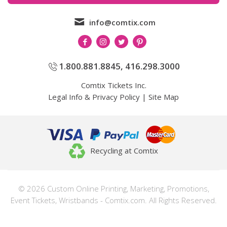
info@comtix.com
1.800.881.8845
,
416.298.3000
Comtix Tickets Inc.
Legal Info & Privacy Policy
|
Site Map
Recycling at Comtix
© 2026 Custom Online Printing, Marketing, Promotions,
Event Tickets, Wristbands - Comtix.com. All Rights Reserved.