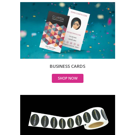
BUSINESS CARDS
SHOP NOW