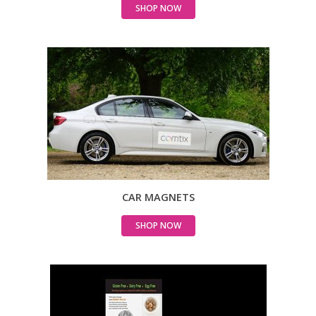
SHOP NOW
CAR MAGNETS
SHOP NOW