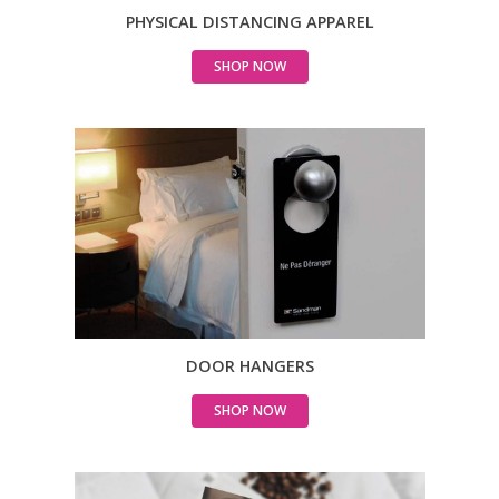
PHYSICAL DISTANCING APPAREL
SHOP NOW
DOOR HANGERS
SHOP NOW