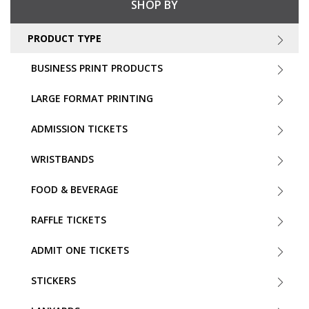
SHOP BY
PRODUCT TYPE
BUSINESS PRINT PRODUCTS
LARGE FORMAT PRINTING
ADMISSION TICKETS
WRISTBANDS
FOOD & BEVERAGE
RAFFLE TICKETS
ADMIT ONE TICKETS
STICKERS