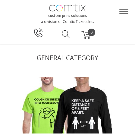
custom print solutions
a division of Comtix Tickets Inc.
0
GENERAL CATEGORY