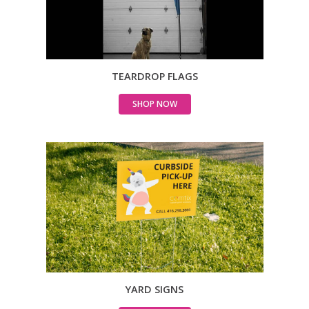
TEARDROP FLAGS
SHOP NOW
YARD SIGNS