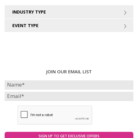
INDUSTRY TYPE
EVENT TYPE
JOIN OUR EMAIL LIST