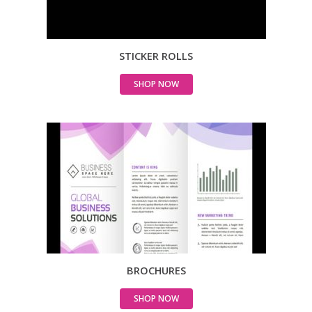
STICKER ROLLS
SHOP NOW
BROCHURES
SHOP NOW