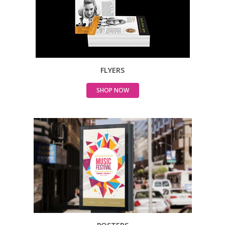
FLYERS
SHOP NOW