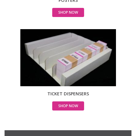
POSTERS
SHOP NOW
TICKET DISPENSERS
SHOP NOW