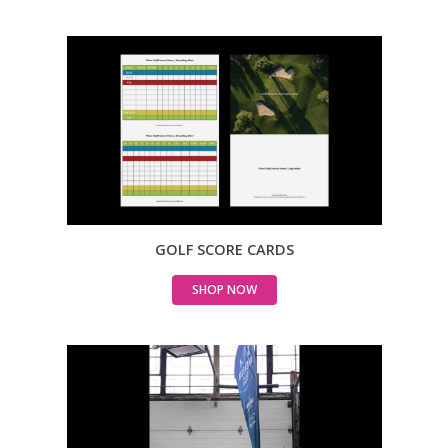
GOLF SCORE CARDS
SHOP NOW