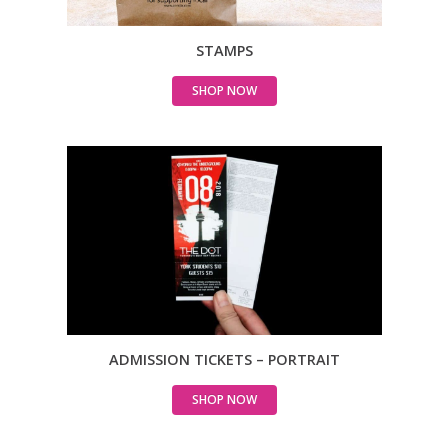
STAMPS
SHOP NOW
ADMISSION TICKETS – PORTRAIT
SHOP NOW