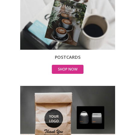
POSTCARDS
SHOP NOW