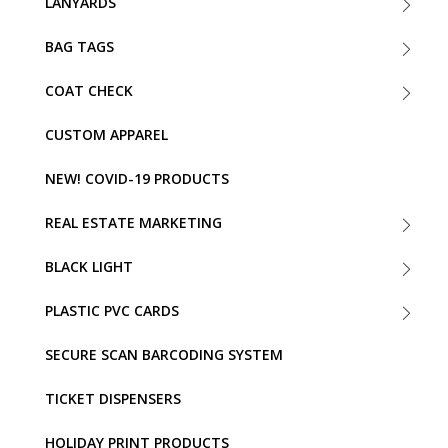
LANYARDS
BAG TAGS
COAT CHECK
CUSTOM APPAREL
NEW! COVID-19 PRODUCTS
REAL ESTATE MARKETING
BLACK LIGHT
PLASTIC PVC CARDS
SECURE SCAN BARCODING SYSTEM
TICKET DISPENSERS
HOLIDAY PRINT PRODUCTS