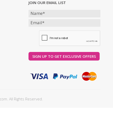
JOIN OUR EMAIL LIST
com. All Rights Reserved.