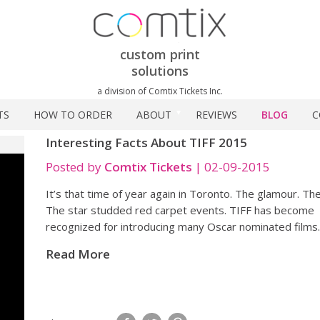
custom print
solutions
a division of Comtix Tickets Inc.
TS
HOW TO ORDER
ABOUT
REVIEWS
BLOG
C
Interesting Facts About TIFF 2015
Posted by
Comtix Tickets
|
02-09-2015
It’s that time of year again in Toronto. The glamour. The 
The star studded red carpet events. TIFF has become
recognized for introducing many Oscar nominated films
Read More