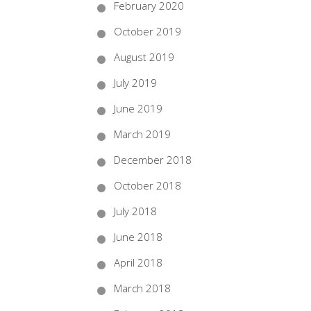
February 2020
October 2019
August 2019
July 2019
June 2019
March 2019
December 2018
October 2018
July 2018
June 2018
April 2018
March 2018