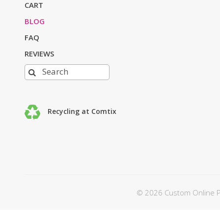
CART
BLOG
FAQ
REVIEWS
Recycling at Comtix
© 2026 Custom Online Pri