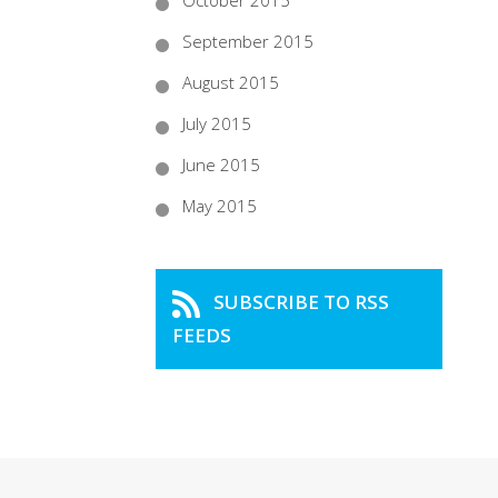
October 2015
September 2015
August 2015
July 2015
June 2015
May 2015
SUBSCRIBE TO RSS
FEEDS