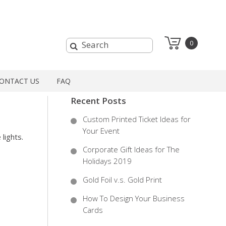
0
ONTACT US
FAQ
Recent Posts
Custom Printed Ticket Ideas for
Your Event
lights.
Corporate Gift Ideas for The
.
Holidays 2019
Gold Foil v.s. Gold Print
How To Design Your Business
Cards