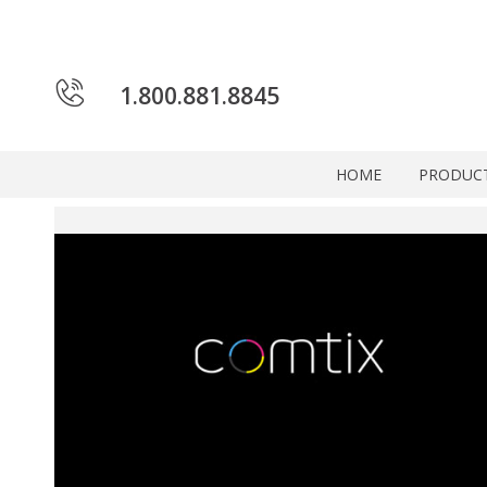
1.800.881.8845
HOME
PRODUC