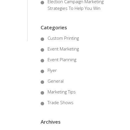
Election Campaign Marketing
Strategies To Help You Win
Categories
Custom Printing
Event Marketing
Event Planning
Flyer
General
Marketing Tips
Trade Shows
Archives