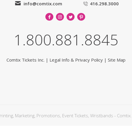
info@comtix.com
416.298.3000
1.800.881.8845
Comtix Tickets Inc.
|
Legal Info & Privacy Policy
|
Site Map
nting, Marketing, Promotions, Event Tickets, Wristbands - Comtix.