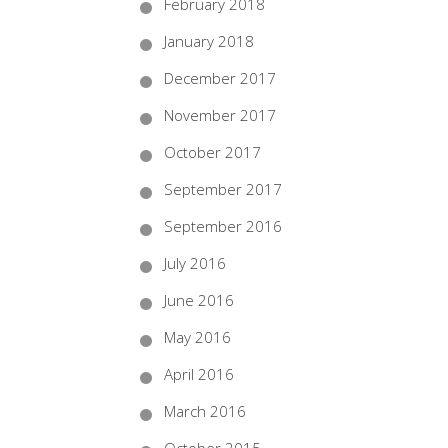
February 2018
January 2018
December 2017
November 2017
October 2017
September 2017
September 2016
July 2016
June 2016
May 2016
April 2016
March 2016