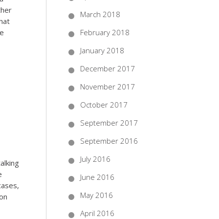
ther
March 2018
that
re
February 2018
January 2018
December 2017
November 2017
October 2017
September 2017
September 2016
July 2016
alking
e
June 2016
cases,
May 2016
mon
April 2016