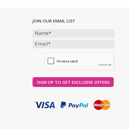
JOIN OUR EMAIL LIST