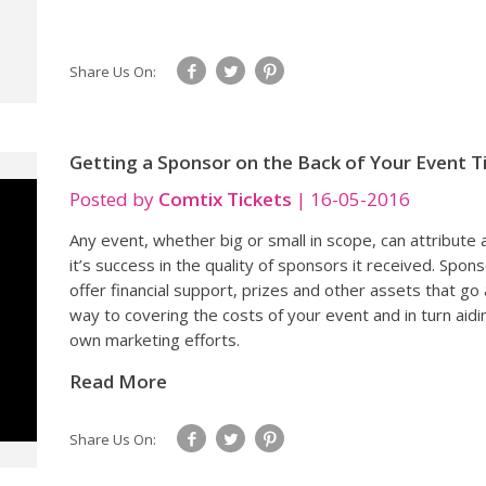
Share Us On:
Getting a Sponsor on the Back of Your Event T
Posted by
Comtix Tickets
|
16-05-2016
Any event, whether big or small in scope, can attribute a
it’s success in the quality of sponsors it received. Spon
offer financial support, prizes and other assets that go 
way to covering the costs of your event and in turn aidi
own marketing efforts.
Read More
Share Us On: