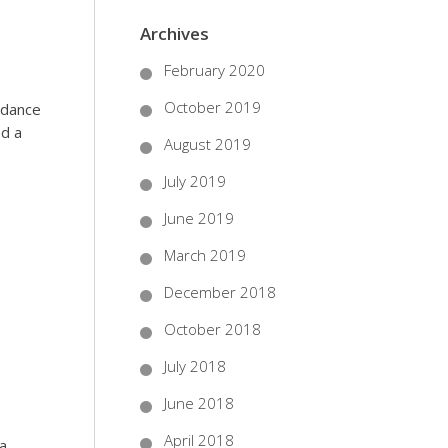
Archives
February 2020
October 2019
ndance
nd a
August 2019
July 2019
June 2019
March 2019
December 2018
October 2018
July 2018
June 2018
April 2018
 a