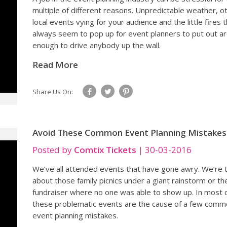
multiple of different reasons. Unpredictable weather, o
local events vying for your audience and the little fires 
always seem to pop up for event planners to put out a
enough to drive anybody up the wall.
Read More
Share Us On:
Avoid These Common Event Planning Mistakes
Posted by
Comtix Tickets
|
30-03-2016
We’ve all attended events that have gone awry. We’re t
about those family picnics under a giant rainstorm or th
fundraiser where no one was able to show up. In most 
these problematic events are the cause of a few com
event planning mistakes.