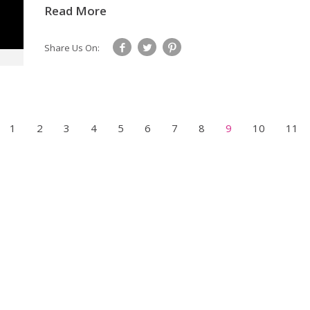
Read More
Share Us On:
1
2
3
4
5
6
7
8
9
10
11