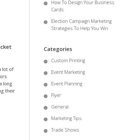
How To Design Your Business
Cards
Election Campaign Marketing
Strategies To Help You Win
icket
Categories
Custom Printing
 lot of
Event Marketing
sors
a long
Event Planning
ng their
Flyer
General
Marketing Tips
Trade Shows