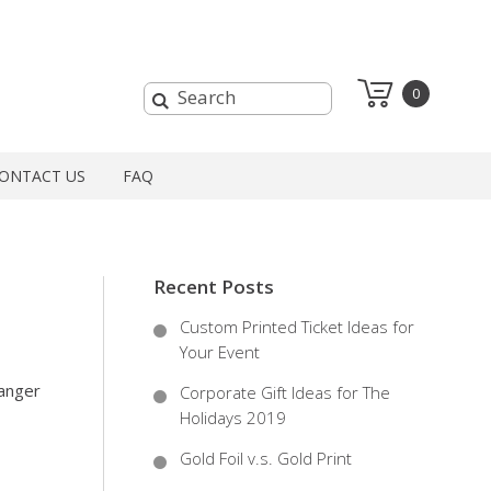
0
ONTACT US
FAQ
Recent Posts
Custom Printed Ticket Ideas for
Your Event
ranger
Corporate Gift Ideas for The
Holidays 2019
Gold Foil v.s. Gold Print