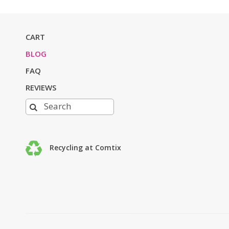
CART
BLOG
FAQ
REVIEWS
Recycling at Comtix