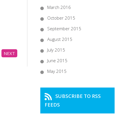
March 2016
October 2015
September 2015
August 2015
July 2015
NEXT
June 2015
May 2015
SUBSCRIBE TO RSS
FEEDS