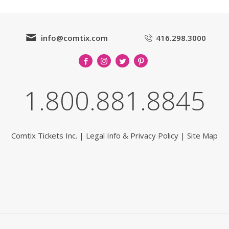
info@comtix.com
416.298.3000
1.800.881.8845
Comtix Tickets Inc.
|
Legal Info & Privacy Policy
|
Site Map