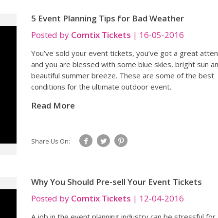
5 Event Planning Tips for Bad Weather
Posted by
Comtix Tickets
|
16-05-2016
You’ve sold your event tickets, you’ve got a great atte
and you are blessed with some blue skies, bright sun a
beautiful summer breeze. These are some of the best
conditions for the ultimate outdoor event.
Read More
Share Us On:
Why You Should Pre-sell Your Event Tickets
Posted by
Comtix Tickets
|
12-04-2016
A job in the event planning industry can be stressful for