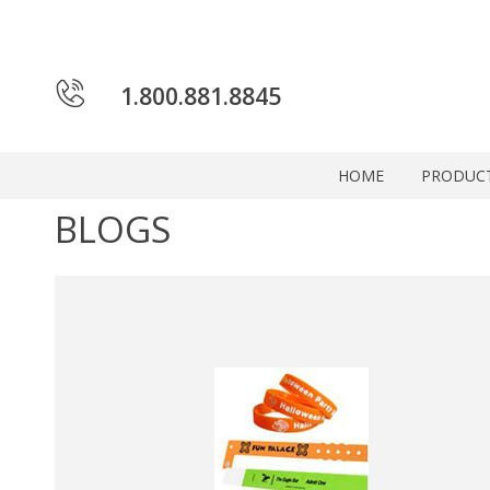
1.800.881.8845
HOME
PRODUC
BLOGS