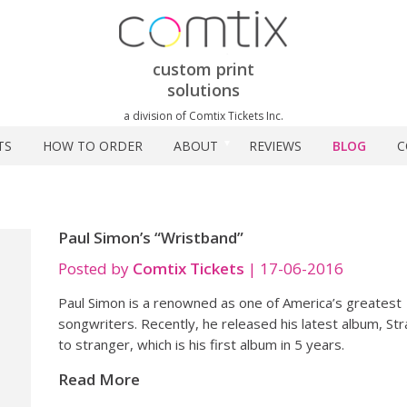
custom print
solutions
a division of Comtix Tickets Inc.
TS
HOW TO ORDER
ABOUT
REVIEWS
BLOG
C
Paul Simon’s “Wristband”
Posted by
Comtix Tickets
|
17-06-2016
Paul Simon is a renowned as one of America’s greatest
songwriters. Recently, he released his latest album, St
to stranger, which is his first album in 5 years.
Read More